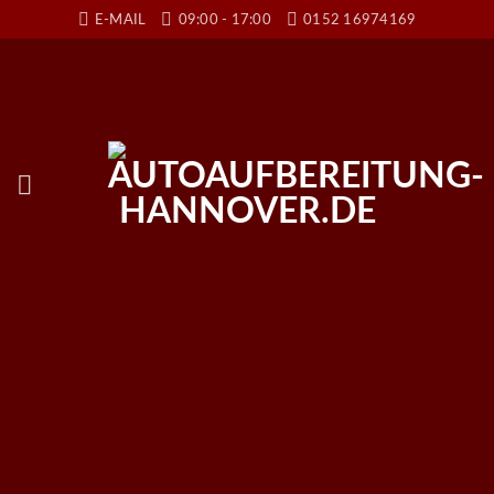
Skip
E-MAIL
09:00 - 17:00
0152 16974169
to
content